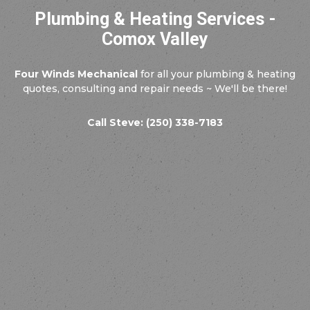
Plumbing & Heating Services -
Comox Valley
Four Winds Mechanical
for all your plumbing & heating
quotes, consulting and repair needs ~ We'll be there!
Call Steve: (250) 338-7183